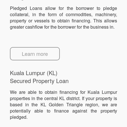
Pledged Loans allow for the borrower to pledge
collateral, in the form of commodities, machinery,
property or vessels to obtain financing. This allows
greater cashflow for the borrower for the business in.
Learn more
Kuala Lumpur (KL)
Secured Property Loan
We are able to obtain financing for Kuala Lumpur
properties in the central KL district. If your property is
based in the KL Golden Triangle region, we are
potentially able to finance against the property
pledged.