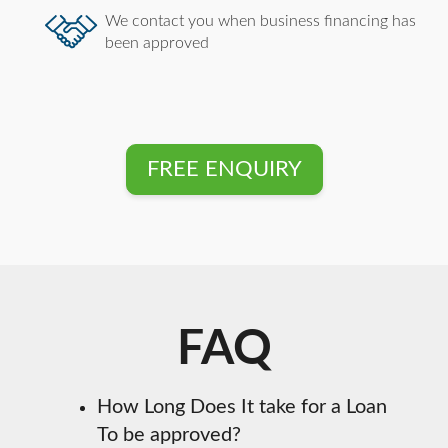
We contact you when business financing has
been approved
FREE ENQUIRY
FAQ
How Long Does It take for a Loan
To be approved?