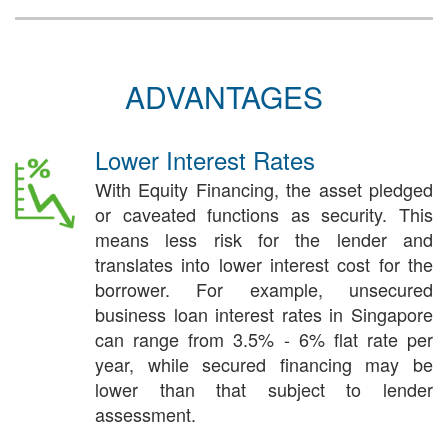
ADVANTAGES
Lower Interest Rates
With Equity Financing, the asset pledged
or caveated functions as security. This
means less risk for the lender and
translates into lower interest cost for the
borrower. For example, unsecured
business loan interest rates in Singapore
can range from 3.5% - 6% flat rate per
year, while secured financing may be
lower than that subject to lender
assessment.