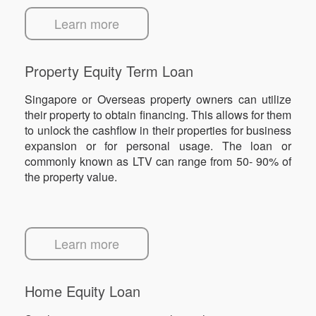
Learn more
Property Equity Term Loan
Singapore or Overseas property owners can utilize
their property to obtain financing. This allows for them
to unlock the cashflow in their properties for business
expansion or for personal usage. The loan or
commonly known as LTV can range from 50- 90% of
the property value.
Learn more
Home Equity Loan