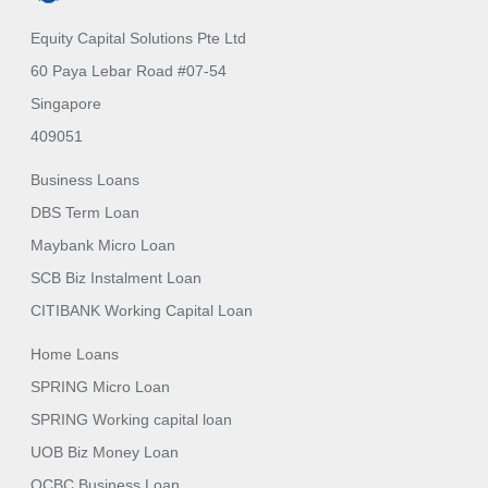
Equity Capital Solutions Pte Ltd
60 Paya Lebar Road #07-54
Singapore
409051
Business Loans
DBS Term Loan
Maybank Micro Loan
SCB Biz Instalment Loan
CITIBANK Working Capital Loan
Home Loans
SPRING Micro Loan
SPRING Working capital loan
UOB Biz Money Loan
OCBC Business Loan