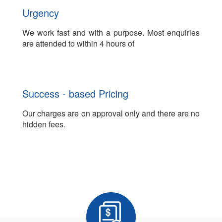
Urgency
We work fast and with a purpose. Most enquiries
are attended to within 4 hours of
Success - based Pricing
Our charges are on approval only and there are no
hidden fees.