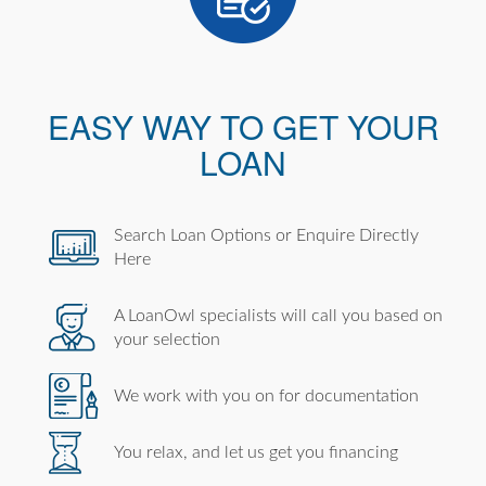
EASY WAY TO GET YOUR
LOAN
Search Loan Options or Enquire Directly
Here
A LoanOwl specialists will call you based on
your selection
We work with you on for documentation
You relax, and let us get you financing