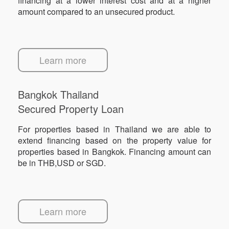
financing at a lower interest cost and at a higher
amount compared to an unsecured product.
Learn more
Bangkok Thailand
Secured Property Loan
For properties based in Thailand we are able to
extend financing based on the property value for
properties based in Bangkok. Financing amount can
be in THB,USD or SGD.
Learn more