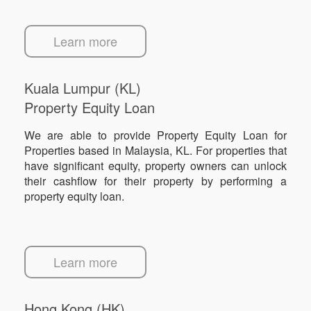
Learn more
Kuala Lumpur (KL)
Property Equity Loan
We are able to provide Property Equity Loan for
Properties based in Malaysia, KL. For properties that
have significant equity, property owners can unlock
their cashflow for their property by performing a
property equity loan.
Learn more
Hong Kong (HK)