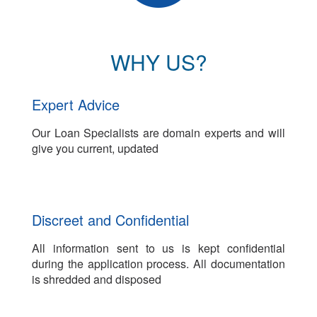
WHY US?
Expert Advice
Our Loan Specialists are domain experts and will
give you current, updated
Discreet and Confidential
All information sent to us is kept confidential
during the application process. All documentation
is shredded and disposed