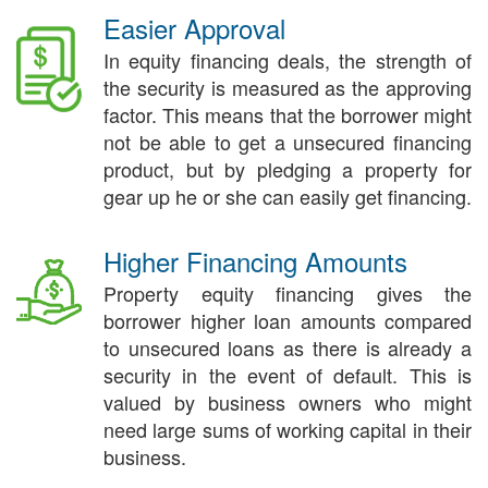
Easier Approval
In equity financing deals, the strength of
the security is measured as the approving
factor. This means that the borrower might
not be able to get a unsecured financing
product, but by pledging a property for
gear up he or she can easily get financing.
Higher Financing Amounts
Property equity financing gives the
borrower higher loan amounts compared
to unsecured loans as there is already a
security in the event of default. This is
valued by business owners who might
need large sums of working capital in their
business.