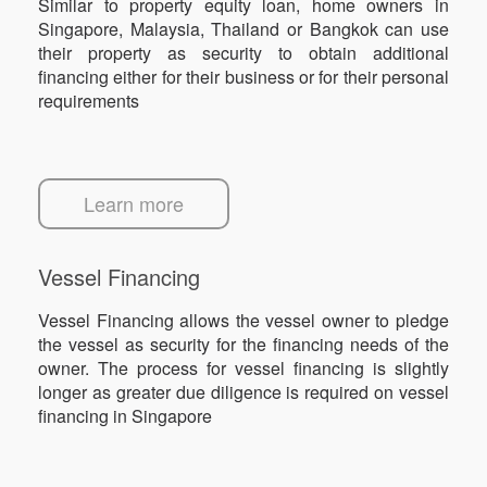
Similar to property equity loan, home owners in
Singapore, Malaysia, Thailand or Bangkok can use
their property as security to obtain additional
financing either for their business or for their personal
requirements
Learn more
Vessel Financing
Vessel Financing allows the vessel owner to pledge
the vessel as security for the financing needs of the
owner. The process for vessel financing is slightly
longer as greater due diligence is required on vessel
financing in Singapore