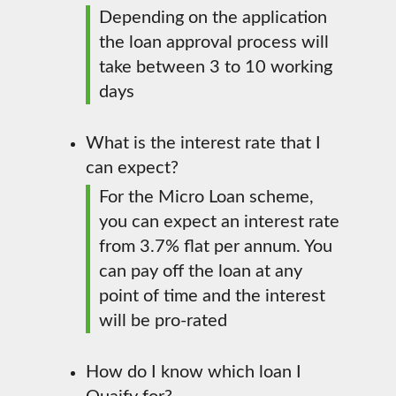
Depending on the application
the loan approval process will
take between 3 to 10 working
days
What is the interest rate that I
can expect?
For the Micro Loan scheme,
you can expect an interest rate
from 3.7% flat per annum. You
can pay off the loan at any
point of time and the interest
will be pro-rated
How do I know which loan I