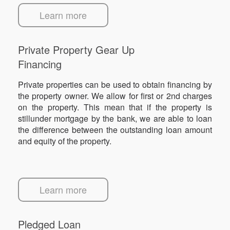
Learn more
Private Property Gear Up
Financing
Private properties can be used to obtain financing by
the property owner. We allow for first or 2nd charges
on the property. This mean that if the property is
stillunder mortgage by the bank, we are able to loan
the difference between the outstanding loan amount
and equity of the property.
Learn more
Pledged Loan