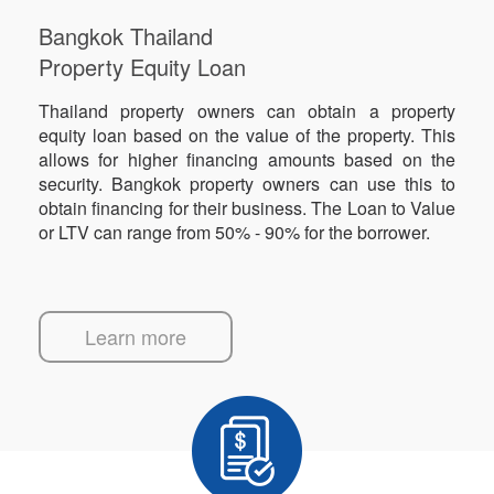
Bangkok Thailand
Property Equity Loan
Thailand property owners can obtain a property
equity loan based on the value of the property. This
allows for higher financing amounts based on the
security. Bangkok property owners can use this to
obtain financing for their business. The Loan to Value
or LTV can range from 50% - 90% for the borrower.
Learn more