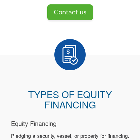
Contact us
TYPES OF EQUITY
FINANCING
Equity Financing
Pledging a security, vessel, or property for financing.