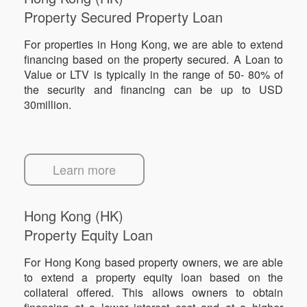
Property Secured Property Loan
For properties in Hong Kong, we are able to extend
financing based on the property secured. A Loan to
Value or LTV is typically in the range of 50- 80% of
the security and financing can be up to USD
30million.
Learn more
Hong Kong (HK)
Property Equity Loan
For Hong Kong based property owners, we are able
to extend a property equity loan based on the
collateral offered. This allows owners to obtain