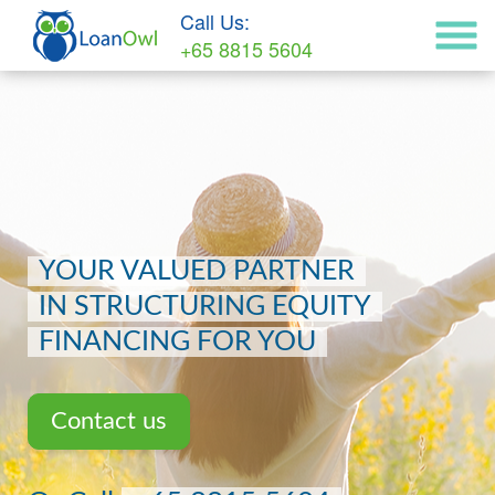
Call Us:
+65 8815 5604
YOUR VALUED PARTNER
IN STRUCTURING EQUITY
FINANCING FOR YOU
Contact us