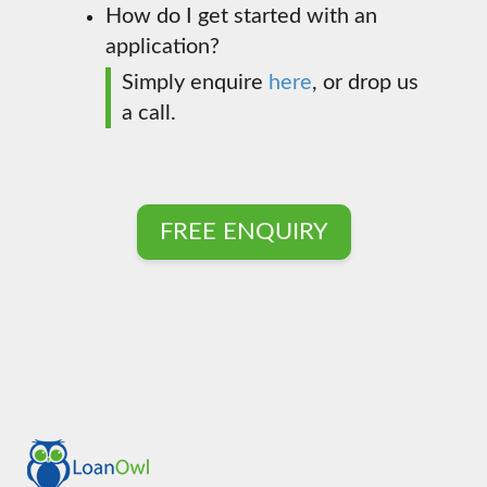
How do I get started with an
application?
Simply enquire
here
, or drop us
a call.
FREE ENQUIRY