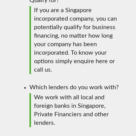
Quaify for?
If you are a Singapore
incorporated company, you can
potentially qualify for business
financing, no matter how long
your company has been
incorporated. To know your
options simply enquire here or
call us.
Which lenders do you work with?
We work with all local and
foreign banks in Singapore,
Private Financiers and other
lenders.