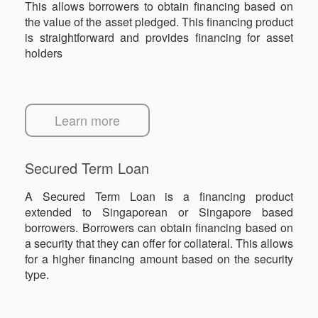
This allows borrowers to obtain financing based on
the value of the asset pledged. This financing product
is straightforward and provides financing for asset
holders
Learn more
Secured Term Loan
A Secured Term Loan is a financing product
extended to Singaporean or Singapore based
borrowers. Borrowers can obtain financing based on
a security that they can offer for collateral. This allows
for a higher financing amount based on the security
type.