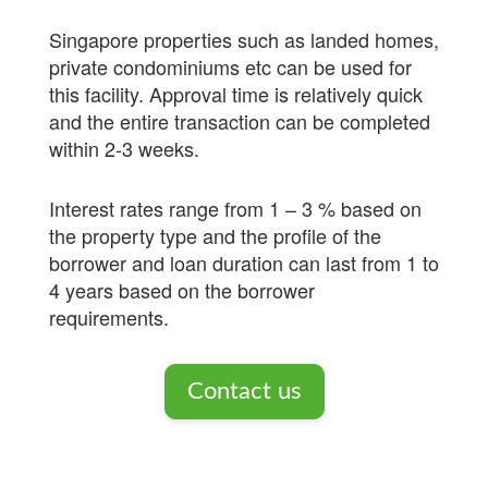
Singapore properties such as landed homes,
private condominiums etc can be used for
this facility. Approval time is relatively quick
and the entire transaction can be completed
within 2-3 weeks.
Interest rates range from 1 – 3 % based on
the property type and the profile of the
borrower and loan duration can last from 1 to
4 years based on the borrower
requirements.
Contact us