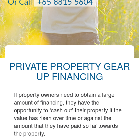
Or Call
+65 8815 5604
PRIVATE PROPERTY GEAR
UP FINANCING
If property owners need to obtain a large
amount of financing, they have the
opportunity to ‘cash out’ their property if the
value has risen over time or against the
amount that they have paid so far towards
the property.