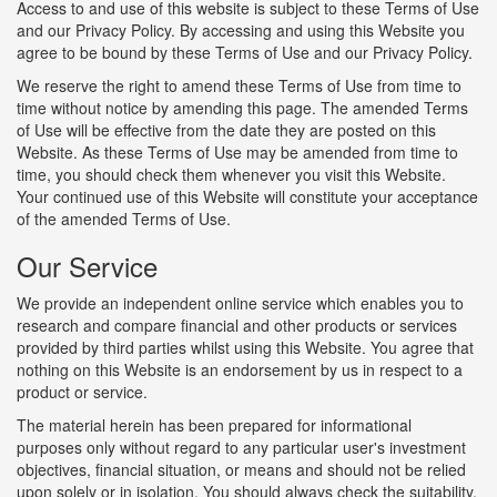
Access to and use of this website is subject to these Terms of Use
and our Privacy Policy. By accessing and using this Website you
agree to be bound by these Terms of Use and our Privacy Policy.
We reserve the right to amend these Terms of Use from time to
time without notice by amending this page. The amended Terms
of Use will be effective from the date they are posted on this
Website. As these Terms of Use may be amended from time to
time, you should check them whenever you visit this Website.
Your continued use of this Website will constitute your acceptance
of the amended Terms of Use.
Our Service
We provide an independent online service which enables you to
research and compare financial and other products or services
provided by third parties whilst using this Website. You agree that
nothing on this Website is an endorsement by us in respect to a
product or service.
The material herein has been prepared for informational
purposes only without regard to any particular user's investment
objectives, financial situation, or means and should not be relied
upon solely or in isolation. You should always check the suitability,