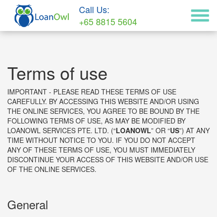
Call Us:
+65 8815 5604
Terms of use
IMPORTANT - PLEASE READ THESE TERMS OF USE
CAREFULLY. BY ACCESSING THIS WEBSITE AND/OR USING
THE ONLINE SERVICES, YOU AGREE TO BE BOUND BY THE
FOLLOWING TERMS OF USE, AS MAY BE MODIFIED BY
LOANOWL SERVICES PTE. LTD. (“
LOANOWL
” OR “
US
”) AT ANY
TIME WITHOUT NOTICE TO YOU. IF YOU DO NOT ACCEPT
ANY OF THESE TERMS OF USE, YOU MUST IMMEDIATELY
DISCONTINUE YOUR ACCESS OF THIS WEBSITE AND/OR USE
OF THE ONLINE SERVICES.
General