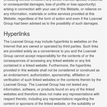
or consequential damages, loss of profits or loss opportunity)
arising in connection with your use of this Website, or reliance on
any information, materials or online services provided at this
Website, regardless of the form of action and even if the Loanowl
Group had been advised as to the possibility of such damages.
Hyperlinks
The Loanowl Group may include hyperlinks to websites on the
Internet that are owned or operated by third parties. Such links
are provided solely as a convenience to you and the Loanowl
Group cannot accept responsibility for the contents of or the
consequences of accessing any linked website or any link
contained in a linked website. Furthermore, the hyperlinks
provided in this website shall not be considered or construed as
an endorsement, authorization, sponsorship, affiliation or
verification of such linked websites or the contents therein by the
Loanowl Group. The Loanowl Group has not tested any
information, software, or products found on any of the linked
websites and therefore does not make any representations with
respect thereto, including any representations regarding the
content or sponsors of the linked website, or the suitability or