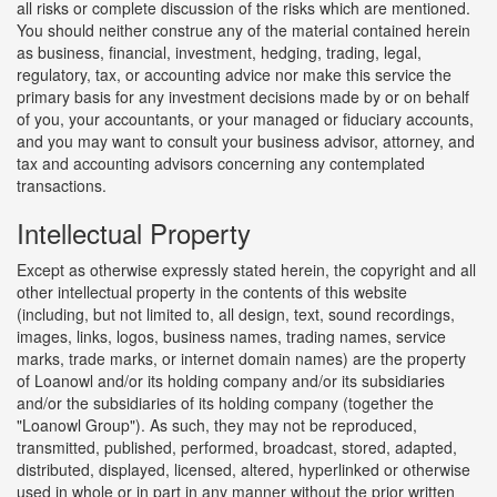
all risks or complete discussion of the risks which are mentioned.
You should neither construe any of the material contained herein
as business, financial, investment, hedging, trading, legal,
regulatory, tax, or accounting advice nor make this service the
primary basis for any investment decisions made by or on behalf
of you, your accountants, or your managed or fiduciary accounts,
and you may want to consult your business advisor, attorney, and
tax and accounting advisors concerning any contemplated
transactions.
Intellectual Property
Except as otherwise expressly stated herein, the copyright and all
other intellectual property in the contents of this website
(including, but not limited to, all design, text, sound recordings,
images, links, logos, business names, trading names, service
marks, trade marks, or internet domain names) are the property
of Loanowl and/or its holding company and/or its subsidiaries
and/or the subsidiaries of its holding company (together the
"Loanowl Group"). As such, they may not be reproduced,
transmitted, published, performed, broadcast, stored, adapted,
distributed, displayed, licensed, altered, hyperlinked or otherwise
used in whole or in part in any manner without the prior written