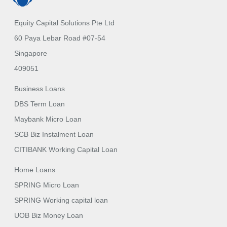
Equity Capital Solutions Pte Ltd
60 Paya Lebar Road #07-54
Singapore
409051
Business Loans
DBS Term Loan
Maybank Micro Loan
SCB Biz Instalment Loan
CITIBANK Working Capital Loan
Home Loans
SPRING Micro Loan
SPRING Working capital loan
UOB Biz Money Loan