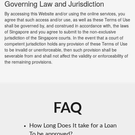
Governing Law and Jurisdiction
By accessing this Website and/or using the online services, you
agree that such access and/or use, as well as these Terms of Use
shall be governed by, and construed in accordance with, the laws
of Singapore and you agree to submit to the non-exclusive
jurisdiction of the Singapore courts. In the event that a court of
competent jurisdiction holds any provision of these Terms of Use
to be invalid or unenforceable, then such provision shall be
severable from and shall not affect the validity or enforceability of
the remaining provisions.
FAQ
How Long Does It take for a Loan
To be approved?