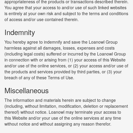
appropriateness of the products or transactions described therein.
You agree that your access to and/or use of such linked websites
is entirely at your own risk and subject to the terms and conditions
of access and/or use contained therein.
Indemnity
You hereby agree to indemnify and save the Loanowl Group
harmless against all damages, losses, expenses and costs
(including legal costs) suffered or incurred by the Loanowl Group
in connection with or arising from (1) your access of this Website
and/or use of the online services, or (2) your access and/or use of
the products and services provided by third parties, or (3) your
breach of any of these Terms of Use.
Miscellaneous
The information and materials herein are subject to change
(including, without limitation, modification, deletion or replacement
thereof) without notice. Loanowl may terminate your access to
this Website and/or your use of the online services at any time
without notice and without assigning any reason therefor.