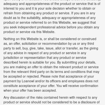
adequacy and appropriateness of the product or service that is of
interest to you and it is your sole decision whether to obtain or
refrain from obtaining any product or service. If you are in any
doubt as to the suitability, adequacy or appropriateness of any
product or service referred to on this Website, we suggest that
you seek independent professional advice before you obtain any
product or service via this Website.
Nothing on this Website is, or shall be considered or construed
as, an offer, solicitation or recommendation by us or any third
party to sell, buy, give, take, issue, allot or transfer, as the giving
of any advice in respect of any product or service in any
jurisdiction or representation that any product or service
described herein is suitable for you. By submitting your details,
you are making an offer to obtain the relevant product or service
from the relevant third party on its terms and conditions that may
be accepted or rejected. Please note that acceptance of your
payment by Loanowl and/or its officers and employees does not
constitute acceptance of your offer. You will receive confirmation
when your offer has been accepted.
Any discussion of the risks contained herein with respect to any
product or service should not be considered to be a disclosure of