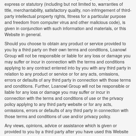
express or statutory (including but not limited to, warranties of
title, merchantability, satisfactory quality, non-infringement of third-
party intellectual property rights, fitness for a particular purpose
and freedom from computer virus and other malicious code), is
given in conjunction with such information and materials, or this
Website in general.
Should you choose to obtain any product or service provided to
you by a third party on their own terms and conditions, Loanowl
Group will not be responsible or liable for any loss or damage you
may suffer or incur in connection with the terms and conditions
applying to any contract entered into by you with any third party in
relation to any product or service or for any acts, omissions,
errors or defaults of any third party in connection with those terms
and conditions. Further, Loanowl Group will not be responsible or
liable for any loss or damage you may suffer or incur in
connection with the terms and conditions of use or the privacy
policy applying to any third party website or for any acts,
omissions, errors or defaults of any third party in connection with
those terms and conditions of use and/or privacy policy.
Any views, opinions, advice or assistance which is given or
provided to you by a third party after you have used this Website