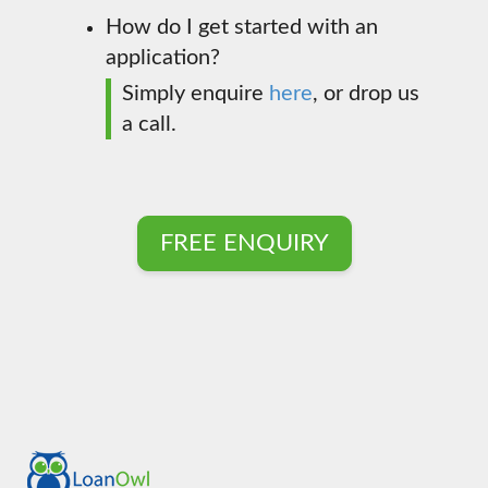
How do I get started with an
application?
Simply enquire
here
, or drop us
a call.
FREE ENQUIRY