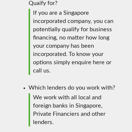
Quaify for?
If you are a Singapore
incorporated company, you can
potentially qualify for business
financing, no matter how long
your company has been
incorporated. To know your
options simply enquire here or
call us.
Which lenders do you work with?
We work with all local and
foreign banks in Singapore,
Private Financiers and other
lenders.