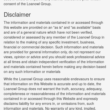
consent of the Loanowl Group.
Disclaimer
The information and materials contained in or accessed through
this website are provided on an "as is" and "as available" basis
and are of a general nature which have not been verified,
considered or assessed by any member of the Loanowl Group in
relation to the making of any specific investment, business,
financial or commercial decision. Such information and materials
are provided for general information only, do not represent our
views, opinion or advice and you should seek professional advice
at all times and obtain independent verification of the information
and materials contained herein before making any decision based
on any such information or materials
While the Loanowl Group uses reasonable endevaours to ensure
that information on this Website is accurate and up to date, the
Loanowl Group does not warrant the truth, accuracy, adequacy,
completeness or reasonableness of the information and materials
contained in or accessed through this Website and expressly
disclaims liability for any errors in, or omissions from, such
information and materials. No warranty of any kind, implied,