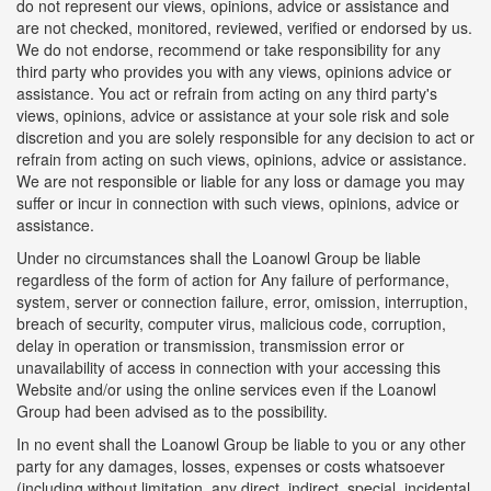
do not represent our views, opinions, advice or assistance and
are not checked, monitored, reviewed, verified or endorsed by us.
We do not endorse, recommend or take responsibility for any
third party who provides you with any views, opinions advice or
assistance. You act or refrain from acting on any third party's
views, opinions, advice or assistance at your sole risk and sole
discretion and you are solely responsible for any decision to act or
refrain from acting on such views, opinions, advice or assistance.
We are not responsible or liable for any loss or damage you may
suffer or incur in connection with such views, opinions, advice or
assistance.
Under no circumstances shall the Loanowl Group be liable
regardless of the form of action for Any failure of performance,
system, server or connection failure, error, omission, interruption,
breach of security, computer virus, malicious code, corruption,
delay in operation or transmission, transmission error or
unavailability of access in connection with your accessing this
Website and/or using the online services even if the Loanowl
Group had been advised as to the possibility.
In no event shall the Loanowl Group be liable to you or any other
party for any damages, losses, expenses or costs whatsoever
(including without limitation, any direct, indirect, special, incidental