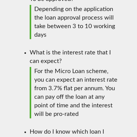
Depending on the application
the loan approval process will
take between 3 to 10 working
days
What is the interest rate that I
can expect?
For the Micro Loan scheme,
you can expect an interest rate
from 3.7% flat per annum. You
can pay off the loan at any
point of time and the interest
will be pro-rated
How do I know which loan I