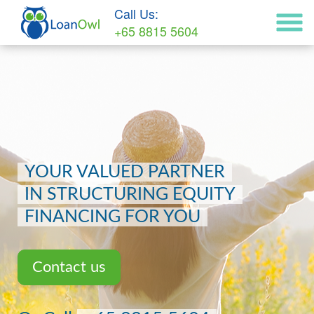
Call Us:
+65 8815 5604
YOUR VALUED PARTNER
IN STRUCTURING EQUITY
FINANCING FOR YOU
Contact us