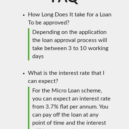
How Long Does It take for a Loan
To be approved?
Depending on the application
the loan approval process will
take between 3 to 10 working
days
What is the interest rate that I
can expect?
For the Micro Loan scheme,
you can expect an interest rate
from 3.7% flat per annum. You
can pay off the loan at any
point of time and the interest