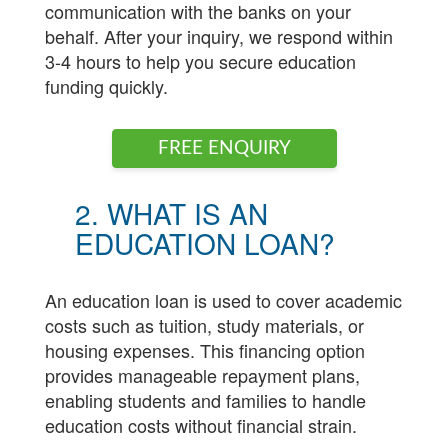
communication with the banks on your
behalf. After your inquiry, we respond within
3-4 hours to help you secure education
funding quickly.
FREE ENQUIRY
2. WHAT IS AN
EDUCATION LOAN?
An education loan is used to cover academic
costs such as tuition, study materials, or
housing expenses. This financing option
provides manageable repayment plans,
enabling students and families to handle
education costs without financial strain.