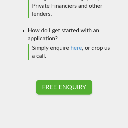
Private Financiers and other
lenders.
How do I get started with an
application?
Simply enquire
here
, or drop us
a call.
FREE ENQUIRY