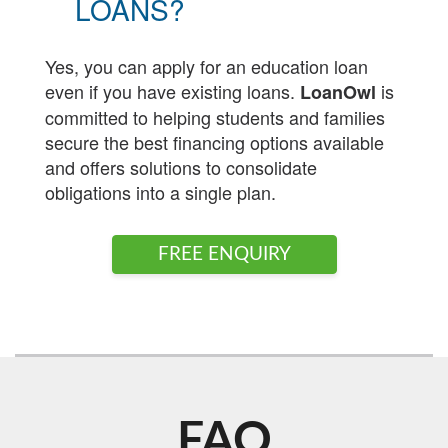
LOANS?
Yes, you can apply for an education loan
even if you have existing loans.
is
LoanOwl
committed to helping students and families
secure the best financing options available
and offers solutions to consolidate
obligations into a single plan.
FREE ENQUIRY
FAQ