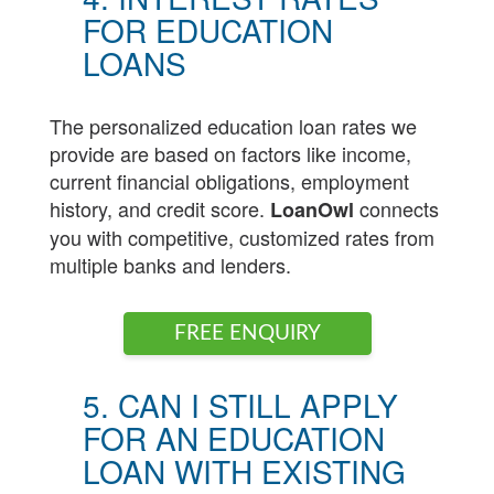
FOR EDUCATION
LOANS
The personalized education loan rates we
provide are based on factors like income,
current financial obligations, employment
history, and credit score.
connects
LoanOwl
you with competitive, customized rates from
multiple banks and lenders.
FREE ENQUIRY
5. CAN I STILL APPLY
FOR AN EDUCATION
LOAN WITH EXISTING