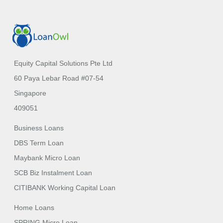
Equity Capital Solutions Pte Ltd
60 Paya Lebar Road #07-54
Singapore
409051
Business Loans
DBS Term Loan
Maybank Micro Loan
SCB Biz Instalment Loan
CITIBANK Working Capital Loan
Home Loans
SPRING Micro Loan