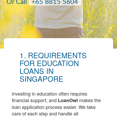
Or Call
+65 8815 5604
1. REQUIREMENTS
FOR EDUCATION
LOANS IN
SINGAPORE
Investing in education often requires
financial support, and
makes the
LoanOwl
loan application process easier. We take
care of each step and handle all