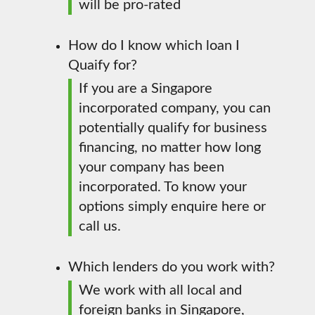
will be pro-rated
How do I know which loan I
Quaify for?
If you are a Singapore
incorporated company, you can
potentially qualify for business
financing, no matter how long
your company has been
incorporated. To know your
options simply enquire here or
call us.
Which lenders do you work with?
We work with all local and
foreign banks in Singapore,