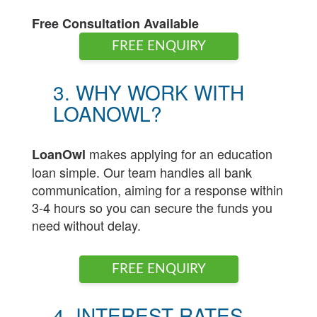
Free Consultation Available
FREE ENQUIRY
3. WHY WORK WITH
LOANOWL?
makes applying for an education
LoanOwl
loan simple. Our team handles all bank
communication, aiming for a response within
3-4 hours so you can secure the funds you
need without delay.
FREE ENQUIRY
4. INTEREST RATES