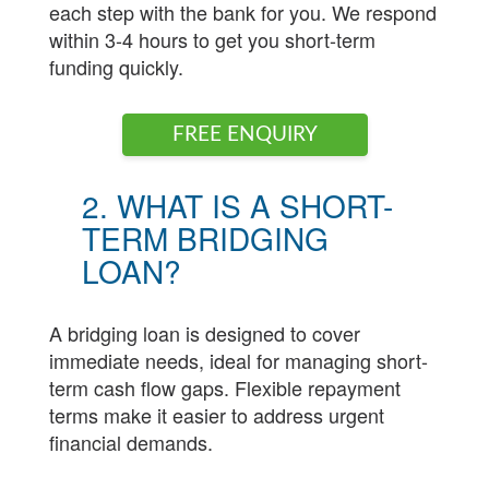
each step with the bank for you. We respond
within 3-4 hours to get you short-term
funding quickly.
FREE ENQUIRY
2. WHAT IS A SHORT-
TERM BRIDGING
LOAN?
A bridging loan is designed to cover
immediate needs, ideal for managing short-
term cash flow gaps. Flexible repayment
terms make it easier to address urgent
financial demands.