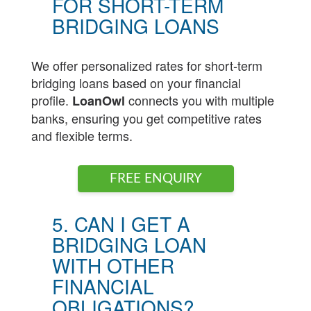
FOR SHORT-TERM
BRIDGING LOANS
We offer personalized rates for short-term
bridging loans based on your financial
profile.
connects you with multiple
LoanOwl
banks, ensuring you get competitive rates
and flexible terms.
FREE ENQUIRY
5. CAN I GET A
BRIDGING LOAN
WITH OTHER
FINANCIAL
OBLIGATIONS?