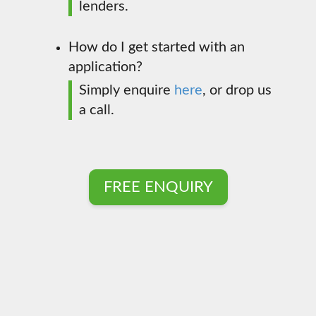
lenders.
How do I get started with an
application?
Simply enquire
here
, or drop us
a call.
FREE ENQUIRY