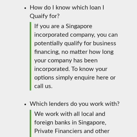
How do I know which loan I
Quaify for?
If you are a Singapore
incorporated company, you can
potentially qualify for business
financing, no matter how long
your company has been
incorporated. To know your
options simply enquire here or
call us.
Which lenders do you work with?
We work with all local and
foreign banks in Singapore,
Private Financiers and other