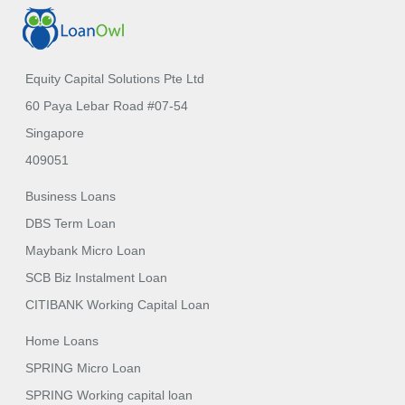
Equity Capital Solutions Pte Ltd
60 Paya Lebar Road #07-54
Singapore
409051
Business Loans
DBS Term Loan
Maybank Micro Loan
SCB Biz Instalment Loan
CITIBANK Working Capital Loan
Home Loans
SPRING Micro Loan
SPRING Working capital loan