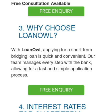
Free Consultation Available
FREE ENQUIRY
3. WHY CHOOSE
LOANOWL?
With
, applying for a short-term
LoanOwl
bridging loan is quick and convenient. Our
team manages every step with the bank,
allowing for a fast and simple application
process.
FREE ENQUIRY
4. INTEREST RATES