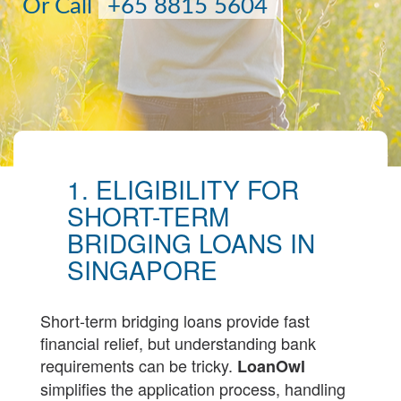
Or Call
+65 8815 5604
1. ELIGIBILITY FOR
SHORT-TERM
BRIDGING LOANS IN
SINGAPORE
Short-term bridging loans provide fast
financial relief, but understanding bank
requirements can be tricky.
LoanOwl
simplifies the application process, handling