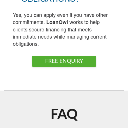
Yes, you can apply even if you have other
commitments.
works to help
LoanOwl
clients secure financing that meets
immediate needs while managing current
obligations.
FREE ENQUIRY
FAQ