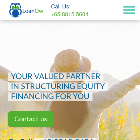
Call Us:
+65 8815 5604
YOUR VALUED PARTNER
IN STRUCTURING EQUITY
FINANCING FOR YOU
Contact us