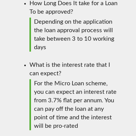
How Long Does It take for a Loan
To be approved?
Depending on the application
the loan approval process will
take between 3 to 10 working
days
What is the interest rate that I
can expect?
For the Micro Loan scheme,
you can expect an interest rate
from 3.7% flat per annum. You
can pay off the loan at any
point of time and the interest
will be pro-rated